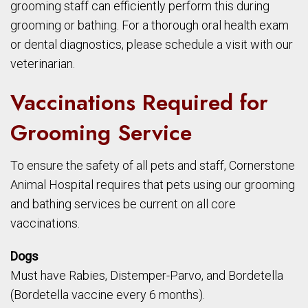
grooming staff can efficiently perform this during
grooming or bathing. For a thorough oral health exam
or dental diagnostics, please schedule a visit with our
veterinarian.
Vaccinations Required for
Grooming Service
To ensure the safety of all pets and staff, Cornerstone
Animal Hospital requires that pets using our grooming
and bathing services be current on all core
vaccinations.
Dogs
Must have Rabies, Distemper-Parvo, and Bordetella
(Bordetella vaccine every 6 months).