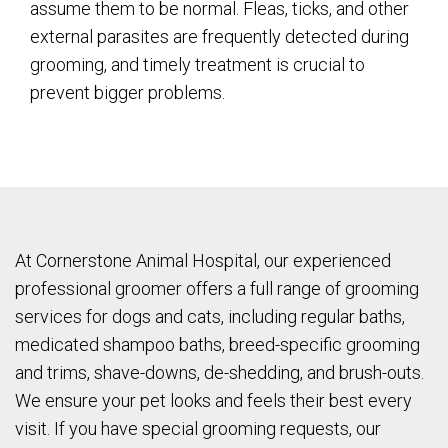
assume them to be normal. Fleas, ticks, and other
external parasites are frequently detected during
grooming, and timely treatment is crucial to
prevent bigger problems.
At Cornerstone Animal Hospital, our experienced
professional groomer offers a full range of grooming
services for dogs and cats, including regular baths,
medicated shampoo baths, breed-specific grooming
and trims, shave-downs, de-shedding, and brush-outs.
We ensure your pet looks and feels their best every
visit. If you have special grooming requests, our