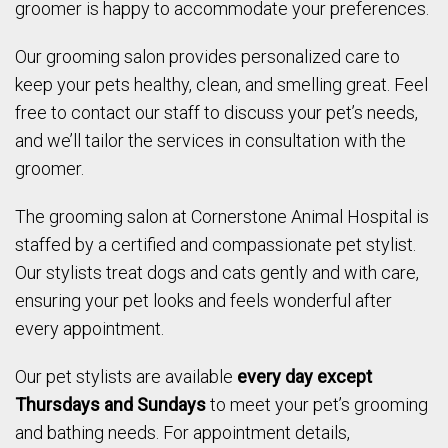
groomer is happy to accommodate your preferences.
Our grooming salon provides personalized care to
keep your pets healthy, clean, and smelling great. Feel
free to contact our staff to discuss your pet’s needs,
and we’ll tailor the services in consultation with the
groomer.
The grooming salon at Cornerstone Animal Hospital is
staffed by a certified and compassionate pet stylist.
Our stylists treat dogs and cats gently and with care,
ensuring your pet looks and feels wonderful after
every appointment.
Our pet stylists are available
every day except
Thursdays and Sundays
to meet your pet’s grooming
and bathing needs. For appointment details,