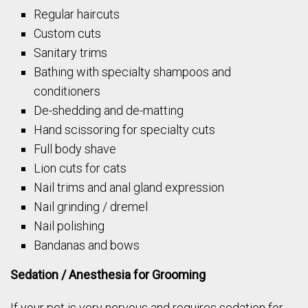
Regular haircuts
Custom cuts
Sanitary trims
Bathing with specialty shampoos and
conditioners
De-shedding and de-matting
Hand scissoring for specialty cuts
Full body shave
Lion cuts for cats
Nail trims and anal gland expression
Nail grinding / dremel
Nail polishing
Bandanas and bows
Sedation / Anesthesia for Grooming
If your pet is very nervous and requires sedation for