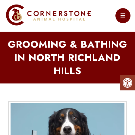
GROOMING & BATHING
IN NORTH RICHLAND
HILLS