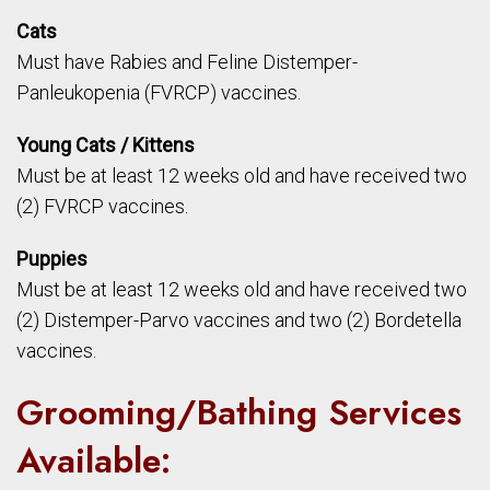
Cats
Must have Rabies and Feline Distemper-
Panleukopenia (FVRCP) vaccines.
Young Cats / Kittens
Must be at least 12 weeks old and have received two
(2) FVRCP vaccines.
Puppies
Must be at least 12 weeks old and have received two
(2) Distemper-Parvo vaccines and two (2) Bordetella
vaccines.
Grooming/Bathing Services
Available: