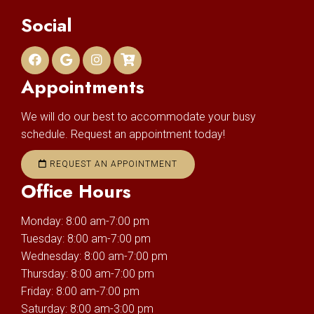
Social
Appointments
We will do our best to accommodate your busy
schedule. Request an appointment today!
REQUEST AN APPOINTMENT
Office Hours
Monday: 8:00 am-7:00 pm
Tuesday: 8:00 am-7:00 pm
Wednesday: 8:00 am-7:00 pm
Thursday: 8:00 am-7:00 pm
Friday: 8:00 am-7:00 pm
Saturday: 8:00 am-3:00 pm