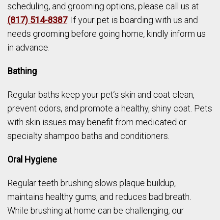
scheduling, and grooming options, please call us at
(817) 514-8387
. If your pet is boarding with us and
needs grooming before going home, kindly inform us
in advance.
Bathing
Regular baths keep your pet’s skin and coat clean,
prevent odors, and promote a healthy, shiny coat. Pets
with skin issues may benefit from medicated or
specialty shampoo baths and conditioners.
Oral Hygiene
Regular teeth brushing slows plaque buildup,
maintains healthy gums, and reduces bad breath.
While brushing at home can be challenging, our