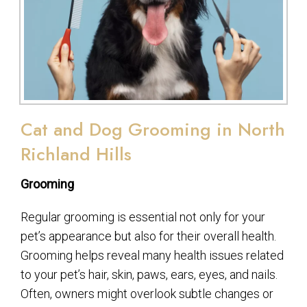
Cat and Dog Grooming in North
Richland Hills
Grooming
Regular grooming is essential not only for your
pet’s appearance but also for their overall health.
Grooming helps reveal many health issues related
to your pet’s hair, skin, paws, ears, eyes, and nails.
Often, owners might overlook subtle changes or