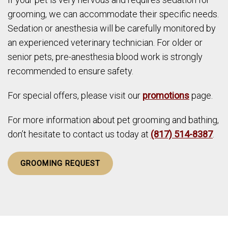
grooming, we can accommodate their specific needs.
Sedation or anesthesia will be carefully monitored by
an experienced veterinary technician. For older or
senior pets, pre-anesthesia blood work is strongly
recommended to ensure safety.
For special offers, please visit our
promotions
page.
For more information about pet grooming and bathing,
don’t hesitate to contact us today at
(817) 514-8387
.
GROOMING REQUEST