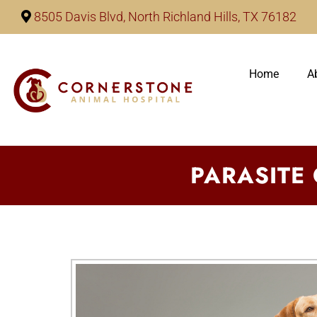
8505 Davis Blvd, North Richland Hills, TX 76182
Home
A
PARASITE