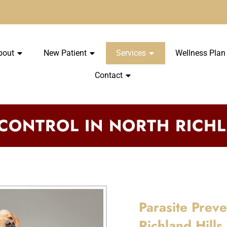
bout
New Patient
Services
Wellness Plan
Contact
 CONTROL IN NORTH RICHL
Parasite Prev
Richland Hills