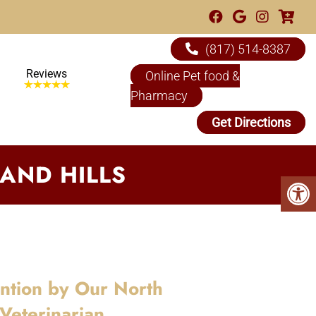
(817) 514-8387
Reviews
Online Pet food &
Pharmacy
Get Directions
AND HILLS
ention by Our North
 Veterinarian