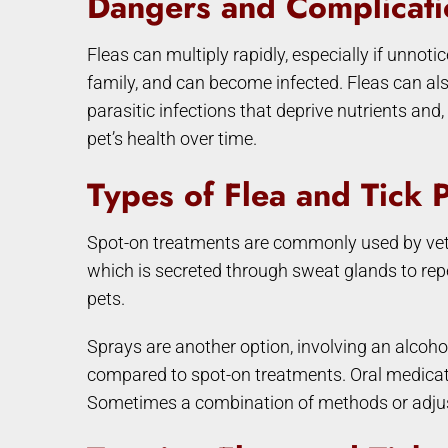
Dangers and Complicati
Fleas can multiply rapidly, especially if unnoti
family, and can become infected. Fleas can also
parasitic infections that deprive nutrients and
pet’s health over time.
Types of Flea and Tick 
Spot-on treatments are commonly used by veterin
which is secreted through sweat glands to repe
pets.
Sprays are another option, involving an alcoho
compared to spot-on treatments. Oral medicatio
Sometimes a combination of methods or adjust