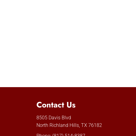
Contact Us
8505 Davis Blvd
North Richland Hills, TX 76182
Phone:
(817) 514-8387