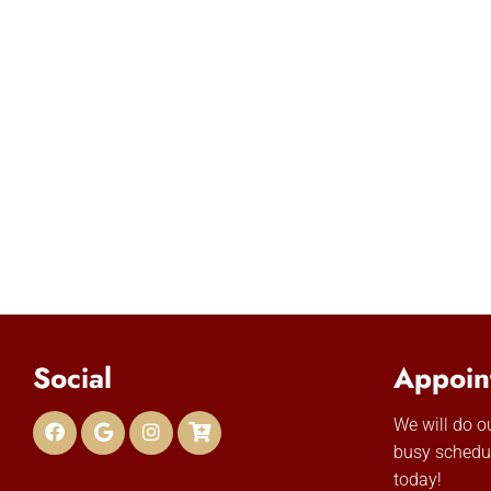
Social
Appoin
We will do 
busy schedu
today!