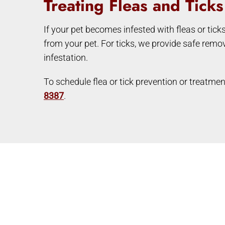
Treating Fleas and Tick
If your pet becomes infested with fleas or tick
from your pet. For ticks, we provide safe remo
infestation.
To schedule flea or tick prevention or treatmen
8387
.