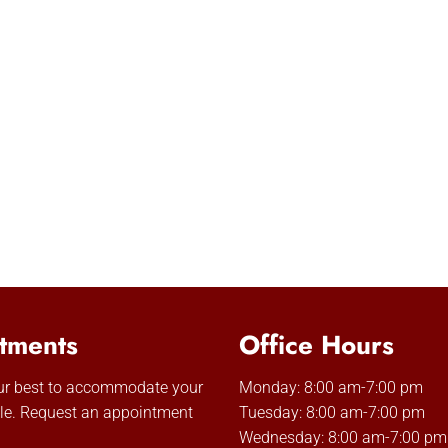
tments
Office Hours
our best to accommodate your
Monday: 8:00 am-7:00 pm
le. Request an appointment
Tuesday: 8:00 am-7:00 pm
Wednesday: 8:00 am-7:00 pm