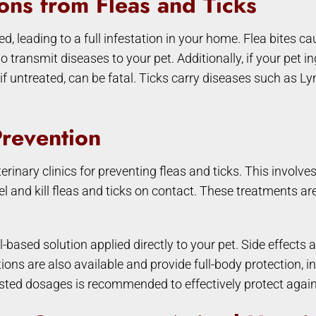
ons from Fleas and Ticks
ced, leading to a full infestation in your home. Flea bites 
 transmit diseases to your pet. Additionally, if your pet i
, if untreated, can be fatal. Ticks carry diseases such as 
Prevention
ary clinics for preventing fleas and ticks. This involves a
l and kill fleas and ticks on contact. These treatments are
l-based solution applied directly to your pet. Side effect
ns are also available and provide full-body protection, i
ed dosages is recommended to effectively protect agains