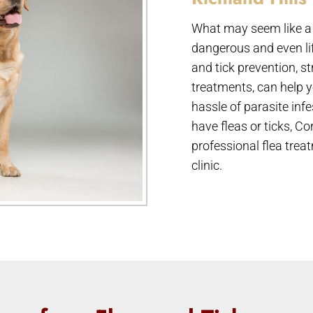
What may seem like a 
dangerous and even life
and tick prevention, s
treatments, can help y
hassle of parasite inf
have fleas or ticks, C
professional flea trea
clinic.