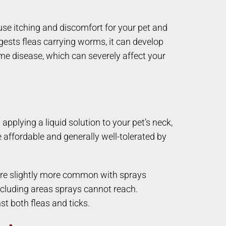
cause itching and discomfort for your pet and
ngests fleas carrying worms, it can develop
Lyme disease, which can severely affect your
pplying a liquid solution to your pet’s neck,
 affordable and generally well-tolerated by
s are slightly more common with sprays
ncluding areas sprays cannot reach.
t both fleas and ticks.