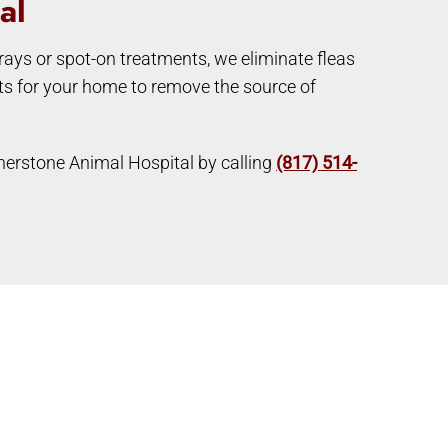
al
prays or spot-on treatments, we eliminate fleas
nts for your home to remove the source of
ornerstone Animal Hospital by calling
(817) 514-