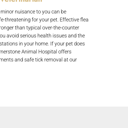
minor nuisance to you can be
-threatening for your pet. Effective flea
tronger than typical over-the-counter
ou avoid serious health issues and the
estations in your home. If your pet does
ornerstone Animal Hospital offers
tments and safe tick removal at our