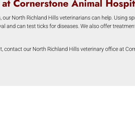
s at Cornerstone Animal Hospit
s, our North Richland Hills veterinarians can help. Using s
val and can test ticks for diseases. We also offer treatme
t, contact our North Richland Hills veterinary office at C