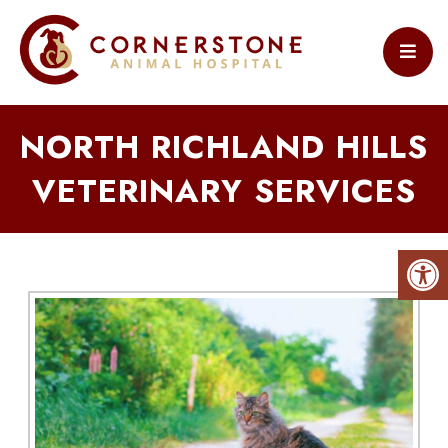
NORTH RICHLAND HILLS
VETERINARY SERVICES