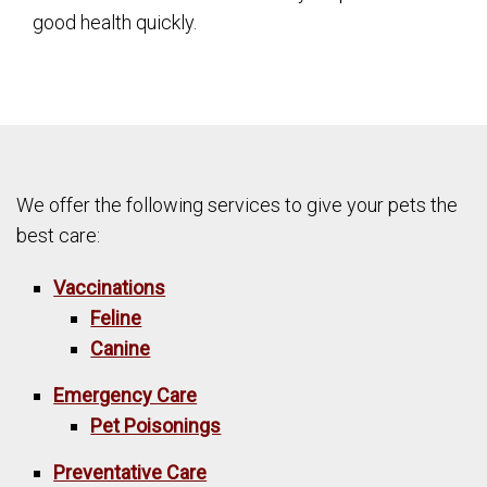
good health quickly.
We offer the following services to give your pets the
best care:
Vaccinations
Feline
Canine
Emergency Care
Pet Poisonings
Preventative Care