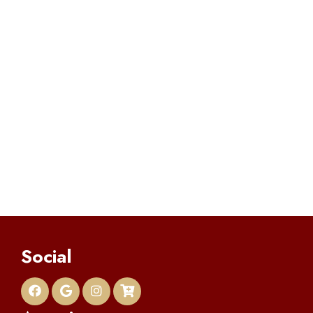
Social