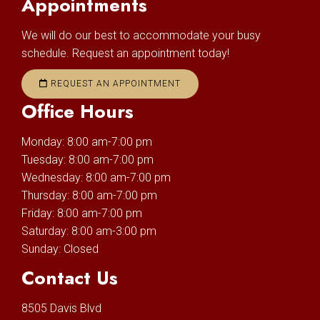
Appointments
We will do our best to accommodate your busy
schedule. Request an appointment today!
REQUEST AN APPOINTMENT
Office Hours
Monday: 8:00 am-7:00 pm
Tuesday: 8:00 am-7:00 pm
Wednesday: 8:00 am-7:00 pm
Thursday: 8:00 am-7:00 pm
Friday: 8:00 am-7:00 pm
Saturday: 8:00 am-3:00 pm
Sunday: Closed
Contact Us
8505 Davis Blvd