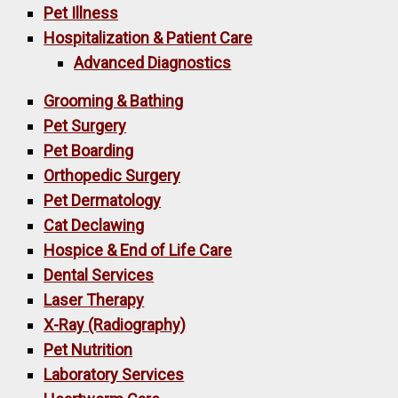
Pet Illness
Hospitalization & Patient Care
Advanced Diagnostics
Grooming & Bathing
Pet Surgery
Pet Boarding
Orthopedic Surgery
Pet Dermatology
Cat Declawing
Hospice & End of Life Care
Dental Services
Laser Therapy
X-Ray (Radiography)
Pet Nutrition
Laboratory Services