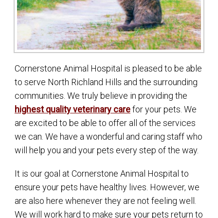
Cornerstone Animal Hospital is pleased to be able
to serve North Richland Hills and the surrounding
communities. We truly believe in providing the
highest quality veterinary care
for your pets. We
are excited to be able to offer all of the services
we can. We have a wonderful and caring staff who
will help you and your pets every step of the way.
It is our goal at Cornerstone Animal Hospital to
ensure your pets have healthy lives. However, we
are also here whenever they are not feeling well.
We will work hard to make sure your pets return to