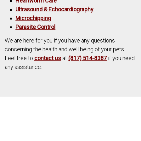
Heartworm Care
Ultrasound & Echocardiography
Microchipping
Parasite Control
We are here for you if you have any questions
concerning the health and well being of your pets.
Feel free to
contact us
at
(817) 514-8387
if you need
any assistance.