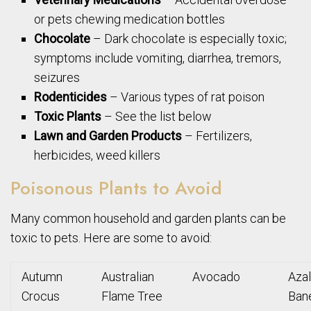
or pets chewing medication bottles
Chocolate
– Dark chocolate is especially toxic;
symptoms include vomiting, diarrhea, tremors,
seizures
Rodenticides
– Various types of rat poison
Toxic Plants
– See the list below
Lawn and Garden Products
– Fertilizers,
herbicides, weed killers
Poisonous Plants to Avoid
Many common household and garden plants can be
toxic to pets. Here are some to avoid:
Autumn
Australian
Avocado
Aza
Crocus
Flame Tree
Ban