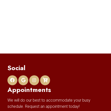
Social
Appointments
We will do our best to accommodate your busy
schedule. Request an appointment today!