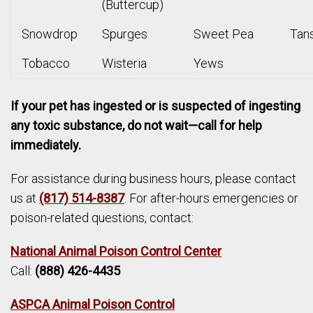
(Buttercup)
Snowdrop
Spurges
Sweet Pea
Tan
Tobacco
Wisteria
Yews
If your pet has ingested or is suspected of ingesting
any toxic substance, do not wait—call for help
immediately.
For assistance during business hours, please contact
us at
(817) 514-8387
. For after-hours emergencies or
poison-related questions, contact:
National Animal Poison Control Center
Call:
(888) 426-4435
ASPCA Animal Poison Control