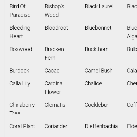
Bird Of
Bishop’s
Black Laurel
Bla
Paradise
Weed
Bleeding
Bloodroot
Bluebonnet
Blu
Heart
Alg
Boxwood
Bracken
Buckthorn
Bul
Fern
Burdock
Cacao
Camel Bush
Cal
Calla Lily
Cardinal
Chalice
Che
Flower
Chinaberry
Clematis
Cocklebur
Cof
Tree
Coral Plant
Coriander
Dieffenbachia
Elde