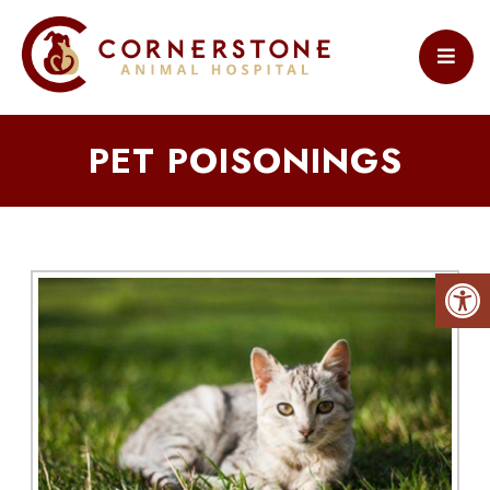
PET POISONINGS