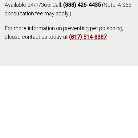
Available 24/7/365. Call:
(888) 426-4435
(Note: A $65
consultation fee may apply.)
For more information on preventing pet poisoning,
please contact us today at
(817) 514-8387
.