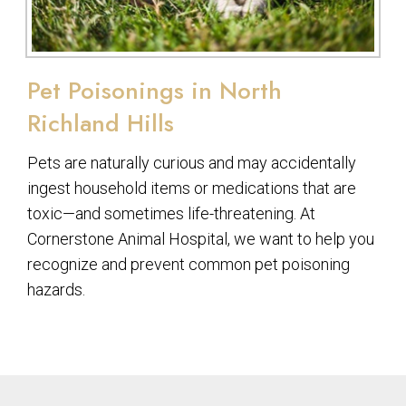
Pet Poisonings in North
Richland Hills
Pets are naturally curious and may accidentally
ingest household items or medications that are
toxic—and sometimes life-threatening. At
Cornerstone Animal Hospital, we want to help you
recognize and prevent common pet poisoning
hazards.