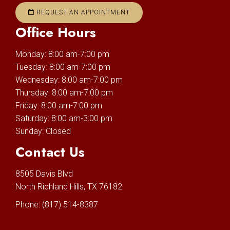
REQUEST AN APPOINTMENT
Office Hours
Monday: 8:00 am-7:00 pm
Tuesday: 8:00 am-7:00 pm
Wednesday: 8:00 am-7:00 pm
Thursday: 8:00 am-7:00 pm
Friday: 8:00 am-7:00 pm
Saturday: 8:00 am-3:00 pm
Sunday: Closed
Contact Us
8505 Davis Blvd
North Richland Hills, TX 76182
Phone:
(817) 514-8387