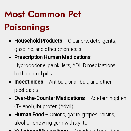
Most Common Pet
Poisonings
Household Products
– Cleaners, detergents,
gasoline, and other chemicals
Prescription Human Medications
–
Hydrocodone, painkillers, ADHD medications,
birth control pills
Insecticides
– Ant bait, snail bait, and other
pesticides
Over-the-Counter Medications
– Acetaminophen
(Tylenol), ibuprofen (Advil)
Human Food
– Onions, garlic, grapes, raisins,
alcohol, chewing gum with xylitol
Veterinary Medications
– Accidental overdose