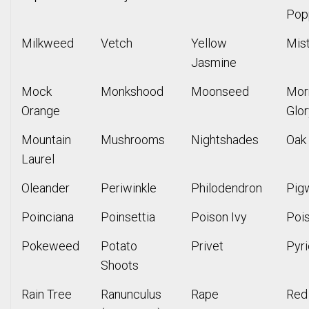
Pop
Milkweed
Vetch
Yellow
Mis
Jasmine
Mock
Monkshood
Moonseed
Mor
Orange
Glor
Mountain
Mushrooms
Nightshades
Oak
Laurel
Oleander
Periwinkle
Philodendron
Pig
Poinciana
Poinsettia
Poison Ivy
Poi
Pokeweed
Potato
Privet
Pyr
Shoots
Rain Tree
Ranunculus
Rape
Red