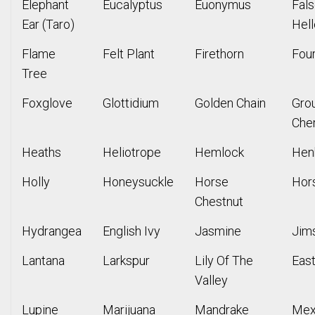
Elephant
Eucalyptus
Euonymus
Fal
Ear (Taro)
Hel
Flame
Felt Plant
Firethorn
Four
Tree
Foxglove
Glottidium
Golden Chain
Gro
Che
Heaths
Heliotrope
Hemlock
Hen
Holly
Honeysuckle
Horse
Hors
Chestnut
Hydrangea
English Ivy
Jasmine
Jim
Lantana
Larkspur
Lily Of The
East
Valley
Lupine
Marijuana
Mandrake
Mex