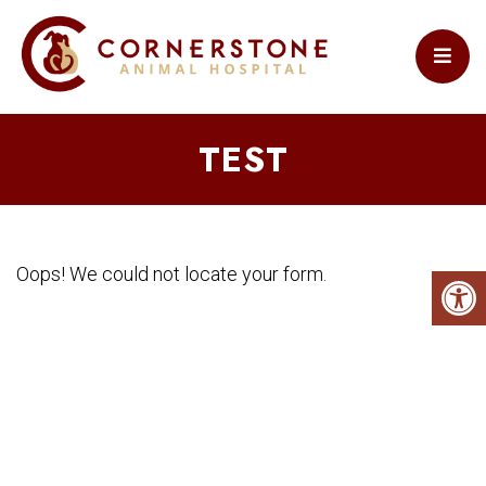
TEST
Oops! We could not locate your form.