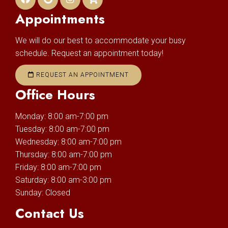
Appointments
We will do our best to accommodate your busy
schedule. Request an appointment today!
REQUEST AN APPOINTMENT
Office Hours
Monday: 8:00 am-7:00 pm
Tuesday: 8:00 am-7:00 pm
Wednesday: 8:00 am-7:00 pm
Thursday: 8:00 am-7:00 pm
Friday: 8:00 am-7:00 pm
Saturday: 8:00 am-3:00 pm
Sunday: Closed
Contact Us