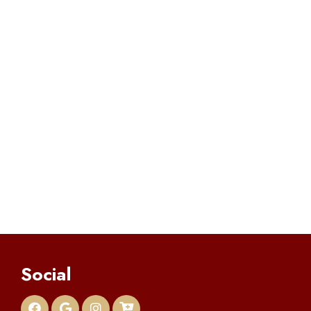
Social