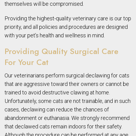
themselves will be compromised.
Providing the highest-quality veterinary care is our top
priority, and all policies and procedures are designed
with your pet’s health and wellness in mind.
Providing Quality Surgical Care
For Your Cat
Our veterinarians perform surgical declawing for cats
that are aggressive toward their owners or cannot be
trained to avoid destructive clawing at home.
Unfortunately, some cats are not trainable, and in such
cases, declawing can reduce the chances of
abandonment or euthanasia. We strongly recommend
that declawed cats remain indoors for their safety.
Although the procedure can be performed at any age,