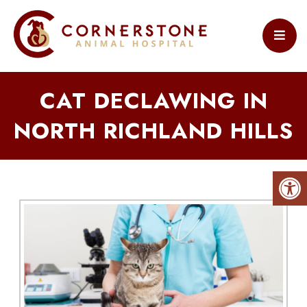
CAT DECLAWING IN
NORTH RICHLAND HILLS