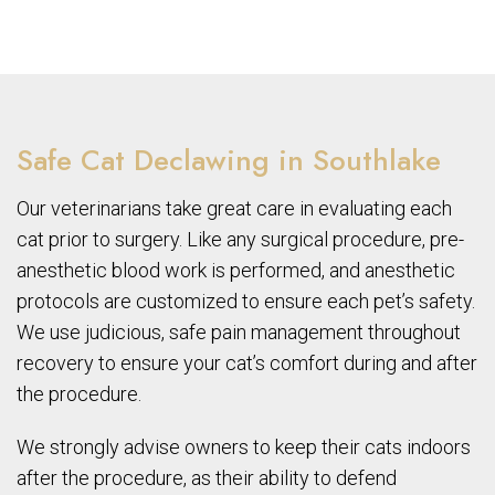
Safe Cat Declawing in Southlake
Our veterinarians take great care in evaluating each
cat prior to surgery. Like any surgical procedure, pre-
anesthetic blood work is performed, and anesthetic
protocols are customized to ensure each pet’s safety.
We use judicious, safe pain management throughout
recovery to ensure your cat’s comfort during and after
the procedure.
We strongly advise owners to keep their cats indoors
after the procedure, as their ability to defend