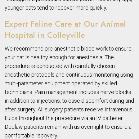
younger cats tend to recover more quickly.
Expert Feline Care at Our Animal
Hospital in Colleyville
We recommend pre-anesthetic blood work to ensure
your cat is healthy enough for anesthesia. The
procedure is conducted with carefully chosen
anesthetic protocols and continuous monitoring using
multi-parameter equipment operated by skilled
technicians. Pain management includes nerve blocks
in addition to injections, to ease discomfort during and
after surgery. All surgery patients receive intravenous
fluids throughout the procedure via an IV catheter.
Declaw patients remain with us overnight to ensure a
comfortable recovery.