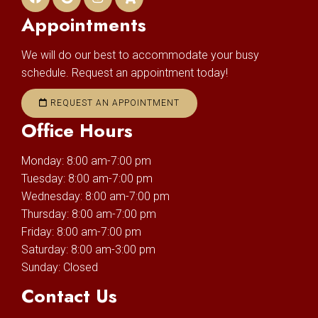
Appointments
We will do our best to accommodate your busy
schedule. Request an appointment today!
REQUEST AN APPOINTMENT
Office Hours
Monday: 8:00 am-7:00 pm
Tuesday: 8:00 am-7:00 pm
Wednesday: 8:00 am-7:00 pm
Thursday: 8:00 am-7:00 pm
Friday: 8:00 am-7:00 pm
Saturday: 8:00 am-3:00 pm
Sunday: Closed
Contact Us