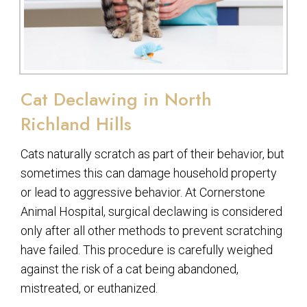
Cat Declawing in North
Richland Hills
Cats naturally scratch as part of their behavior, but
sometimes this can damage household property
or lead to aggressive behavior. At Cornerstone
Animal Hospital, surgical declawing is considered
only after all other methods to prevent scratching
have failed. This procedure is carefully weighed
against the risk of a cat being abandoned,
mistreated, or euthanized.