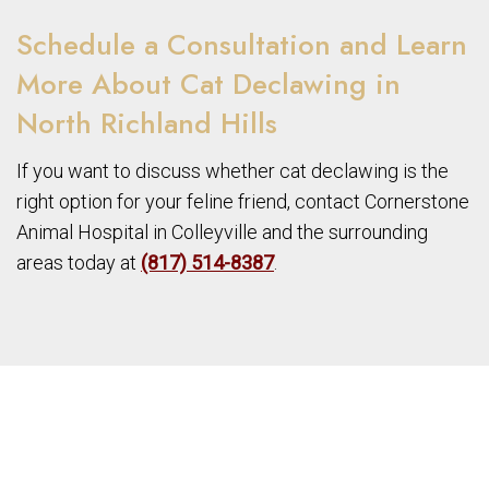
Schedule a Consultation and Learn
More About Cat Declawing in
North Richland Hills
If you want to discuss whether cat declawing is the
right option for your feline friend, contact Cornerstone
Animal Hospital in Colleyville and the surrounding
areas today at
(817) 514-8387
.